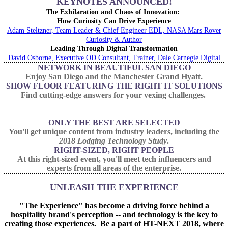
KEYNOTES ANNOUNCED!
The Exhilaration and Chaos of Innovation:
How Curiosity Can Drive Experience
Adam Steltzner, Team Leader & Chief Engineer EDL, NASA Mars Rover
Curiosity & Author
Leading Through Digital Transformation
David Osborne, Executive OD Consultant, Trainer, Dale Carnegie Digital
NETWORK IN BEAUTIFUL SAN DIEGO
Enjoy San Diego and the Manchester Grand Hyatt.
SHOW FLOOR FEATURING THE RIGHT IT SOLUTIONS
Find cutting-edge answers for your vexing challenges.
ONLY THE BEST ARE SELECTED
You'll get unique content from industry leaders, including the
2018 Lodging Technology Study
.
RIGHT-SIZED, RIGHT PEOPLE
At this right-sized event, you'll meet tech influencers and
experts from all areas of the enterprise.
UNLEASH THE EXPERIENCE
"The Experience" has become a driving force behind a
hospitality brand's perception -- and technology is the key to
creating those experiences. Be a part of HT-NEXT 2018, where