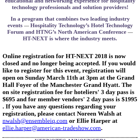
educational and networking experience for hospitality
technology professionals and solution providers!
In a program that combines two leading industry
events
Hospitality Technology’s Hotel Technology
—
Forum and HTNG’s North American Conference
—
HT-NEXT is where the industry meets.
Online registration for​ HT-NEXT 2018 is now
closed and no longer being accepted. If you would
like to register for this event, registration will
open on ​Sunday March 11th at 3pm at the Grand
Hall Foyer of the Manchester Grand Hyatt. The
on site registration fee for hoteliers​' 3 day pass is
$695 and for member vendors' 2 day pass is $1995
. If you have any questions regarding your
registration, please contact ​Noreen Walsh at
nwalsh@ensembleiq.com
or Ellie Harper at
ellie.harper@american-tradeshow.com
.