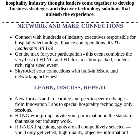
hospitality industry thought leaders come together to develop
business strategies and discover technology solutions that
unleash the experience.
NETWORK AND MAKE CONNECTIONS
Connect with hundreds of industry executives responsible for
hospitality technology, finance and operations. It's
IT-
Leadership, PLUS
!
Get the max for your participation - this event combines the
very best of HTNG and HT for an action-packed, content-
rich, right-sized event.
Skyrocket your connections with built-in leisure and
networking activities!
LEARN, DISCUSS, REPEAT
New formats add to learning and peer-to-peer exchange -
from Innovation Labs to special hospitality technology-only
sessions,
HTNG workgroups invite your participation in the standards
that make our industry work.
HT-NEXT speaking spots are all competitively selected
—
you'll only get vetted, high-quality, objective information!