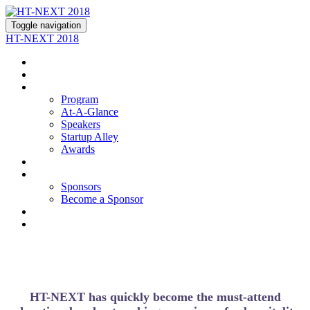
Toggle navigation
HT-NEXT 2018
About
Join Us
Program
Program
At-A-Glance
Speakers
Startup Alley
Awards
Hotel
Sponsors
Sponsors
Become a Sponsor
Contact Us
Register
HT-NEXT has quickly become the must-attend