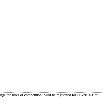
ange the rules of competition. Must be registered for HT-NEXT to