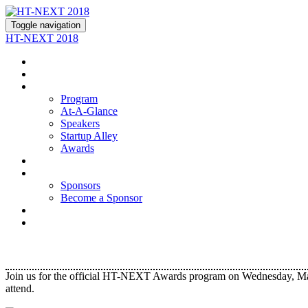
Toggle navigation
HT-NEXT 2018
About
Join Us
Program
Program
At-A-Glance
Speakers
Startup Alley
Awards
Hotel
Sponsors
Sponsors
Become a Sponsor
Contact Us
Register
Join us for the official HT-NEXT Awards program on Wednesday, March
attend.