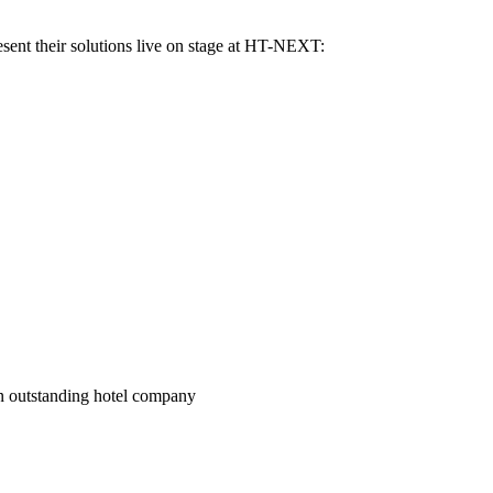
sent their solutions live on stage at HT-NEXT:
an outstanding hotel company