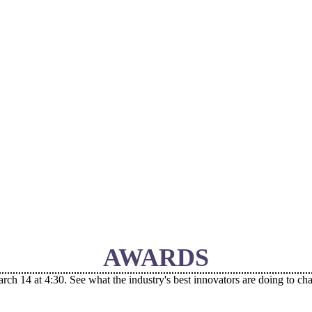
AWARDS
 14 at 4:30. See what the industry's best innovators are doing to ch