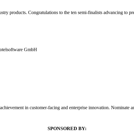
y products. Congratulations to the ten semi-finalists advancing to pre
 hotelsoftware GmbH
 achievement in customer-facing and enterprise innovation. Nominate 
SPONSORED BY: