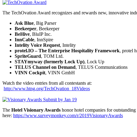
The TechOvation Award recognizes and rewards new, innovative industr
Ask Blue
, Big Parser
Beekeeper
, Beekeeper
BeHive
, BluIP Inc.
InnCable
, InnSpire
Intelity Voice Request
, Intelity
protel.IO – The Enterprise Hospitality Framework
, protel
SpriteGuard
, TOM Ltd.
STAYmyway (formerly Lock Up)
, Lock Up
TELUS Channel on Demand
, TELUS Communications
VINN Cockpit
, VINN GmbH
Watch the video entries from all contestants at:
http://www.htng.org/TechOvation_18Videos
The
Hotel Visionary Awards
honor hotel companies for outstanding
here:
https://www.surveymonkey.com/r/2019VisionaryAwards