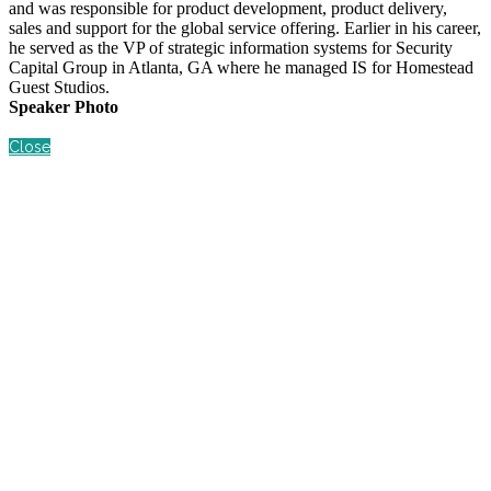
and was responsible for product development, product delivery,
sales and support for the global service offering. Earlier in his career,
he served as the VP of strategic information systems for Security
Capital Group in Atlanta, GA where he managed IS for Homestead
Guest Studios.
Speaker Photo
Close