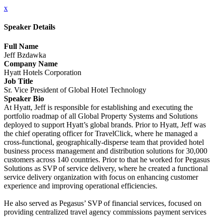
x
Speaker Details
Full Name
Jeff Bzdawka
Company Name
Hyatt Hotels Corporation
Job Title
Sr. Vice President of Global Hotel Technology
Speaker Bio
At Hyatt, Jeff is responsible for establishing and executing the
portfolio roadmap of all Global Property Systems and Solutions
deployed to support Hyatt’s global brands. Prior to Hyatt, Jeff was
the chief operating officer for TravelClick, where he managed a
cross-functional, geographically-disperse team that provided hotel
business process management and distribution solutions for 30,000
customers across 140 countries. Prior to that he worked for Pegasus
Solutions as SVP of service delivery, where he created a functional
service delivery organization with focus on enhancing customer
experience and improving operational efficiencies.
He also served as Pegasus’ SVP of financial services, focused on
providing centralized travel agency commissions payment services