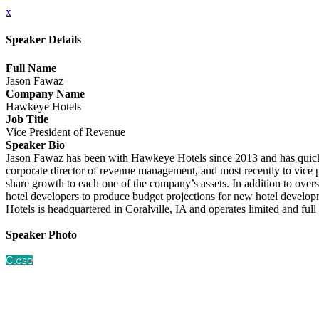
x
Speaker Details
Full Name
Jason Fawaz
Company Name
Hawkeye Hotels
Job Title
Vice President of Revenue
Speaker Bio
Jason Fawaz has been with Hawkeye Hotels since 2013 and has quickly e
corporate director of revenue management, and most recently to vice pr
share growth to each one of the company’s assets. In addition to overs
hotel developers to produce budget projections for new hotel develop
Hotels is headquartered in Coralville, IA and operates limited and fu
Speaker Photo
Close