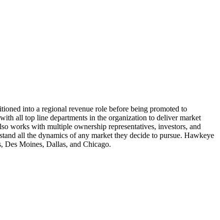
itioned into a regional revenue role before being promoted to
ith all top line departments in the organization to deliver market
also works with multiple ownership representatives, investors, and
erstand all the dynamics of any market they decide to pursue. Hawkeye
is, Des Moines, Dallas, and Chicago.