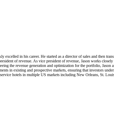
xcelled in his career. He started as a director of sales and then trans
esident of revenue. As vice president of revenue, Jason works closely w
eeing the revenue generation and optimization for the portfolio, Jason 
ments in existing and prospective markets, ensuring that investors und
ll service hotels in multiple US markets including New Orleans, St. Lou