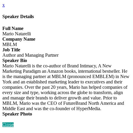
x
Speaker Details
Full Name
Mario Natarelli
Company Name
MBLM
Job Title
Author and Managing Partner
Speaker Bio
Mario Natarelli is the co-author of Brand Intimacy, A New
Marketing Paradigm an Amazon books, international bestseller. He
is the managing partner at MBLM (pronounced EMBLEM) in New
York and an established marketing leader to executives and their
companies. Over the past 20 years, Mario has helped companies of
every size and type, working across the globe to transform, align
and manage their brands to deliver growth and value. Prior to
MBLM, Mario was the CEO of FutureBrand North America and
Middle East and was the co-founder of HyperMedia.
Speaker Photo
Close