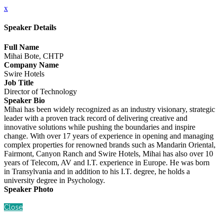
x
Speaker Details
Full Name
Mihai Bote, CHTP
Company Name
Swire Hotels
Job Title
Director of Technology
Speaker Bio
Mihai has been widely recognized as an industry visionary, strategic
leader with a proven track record of delivering creative and
innovative solutions while pushing the boundaries and inspire
change. With over 17 years of experience in opening and managing
complex properties for renowned brands such as Mandarin Oriental,
Fairmont, Canyon Ranch and Swire Hotels, Mihai has also over 10
years of Telecom, AV and I.T. experience in Europe. He was born
in Transylvania and in addition to his I.T. degree, he holds a
university degree in Psychology.
Speaker Photo
Close