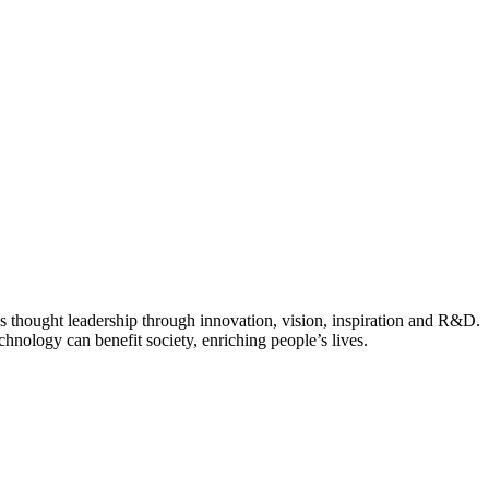
ves thought leadership through innovation, vision, inspiration and R&D.
hnology can benefit society, enriching people’s lives.