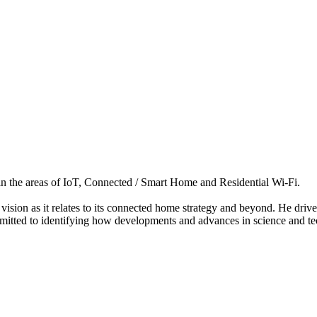
 in the areas of IoT, Connected / Smart Home and Residential Wi-Fi.
y vision as it relates to its connected home strategy and beyond. He dri
mitted to identifying how developments and advances in science and tec