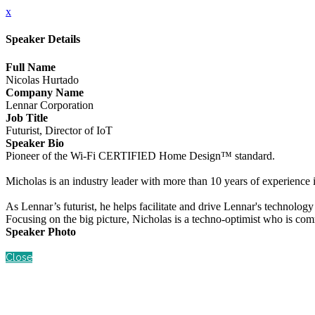
x
Speaker Details
Full Name
Nicolas Hurtado
Company Name
Lennar Corporation
Job Title
Futurist, Director of IoT
Speaker Bio
Pioneer of the Wi-Fi CERTIFIED Home Design™ standard.
Micholas is an industry leader with more than 10 years of experience
As Lennar’s futurist, he helps facilitate and drive Lennar's technolog
Focusing on the big picture, Nicholas is a techno-optimist who is com
Speaker Photo
Close