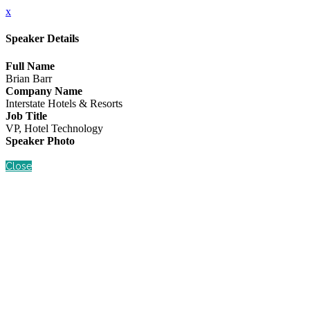
x
Speaker Details
Full Name
Brian Barr
Company Name
Interstate Hotels & Resorts
Job Title
VP, Hotel Technology
Speaker Photo
Close