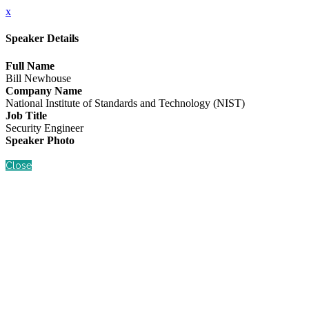
x
Speaker Details
Full Name
Bill Newhouse
Company Name
National Institute of Standards and Technology (NIST)
Job Title
Security Engineer
Speaker Photo
Close