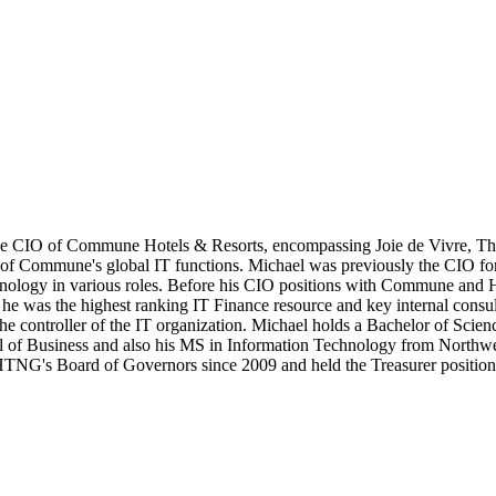
e CIO of Commune Hotels & Resorts, encompassing Joie de Vivre, Tho
of Commune's global IT functions. Michael was previously the CIO for H
chnology in various roles. Before his CIO positions with Commune and 
he was the highest ranking IT Finance resource and key internal consulta
 the controller of the IT organization. Michael holds a Bachelor of Sci
f Business and also his MS in Information Technology from Northweste
's Board of Governors since 2009 and held the Treasurer position f