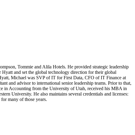
mpson, Tommie and Alila Hotels. He provided strategic leadership
yatt and set the global technology direction for their global
Hyatt, Michael was SVP of IT for First Data, CFO of IT Finance at
nt and advisor to international senior leadership teams. Prior to that,
ence in Accounting from the University of Utah, received his MBA in
rn University. He also maintains several credentials and licenses:
or many of those years.