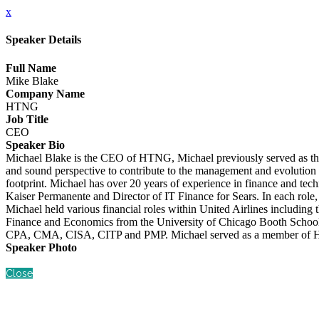
x
Speaker Details
Full Name
Mike Blake
Company Name
HTNG
Job Title
CEO
Speaker Bio
Michael Blake is the CEO of HTNG, Michael previously served as th
and sound perspective to contribute to the management and evolution 
footprint. Michael has over 20 years of experience in finance and te
Kaiser Permanente and Director of IT Finance for Sears. In each role, 
Michael held various financial roles within United Airlines including
Finance and Economics from the University of Chicago Booth School o
CPA, CMA, CISA, CITP and PMP. Michael served as a member of HTNG
Speaker Photo
Close