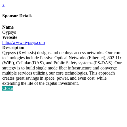
x
Sponsor Details
Name
Qypsys
Website
http://www.qypsys.com
Description
Qypsys (Kwip-sis) designs and deploys access networks. Our core
technologies include Passive Optical Networks (Ethernet), 802.11x
(WiFi), Cellular (DAS), and Public Safety systems (PS-DAS). Our
strategy is to build single mode fiber infrastructure and converge
multiple services utilizing our core technologies. This approach
creates great savings in space, power, and even cost, while
extending the life of the capital investment.
Close