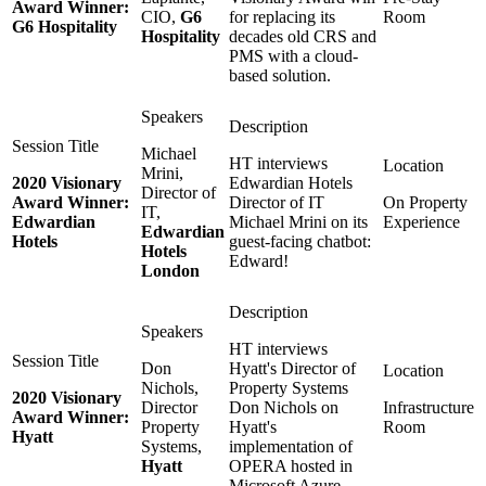
Award Winner:
CIO,
G6
for replacing its
Room
G6 Hospitality
Hospitality
decades old CRS and
PMS with a cloud-
based solution.
Michael
HT interviews
Mrini,
2020 Visionary
Edwardian Hotels
Director of
Award Winner:
Director of IT
On Property
IT,
Edwardian
Michael Mrini on its
Experience
Edwardian
Hotels
guest-facing chatbot:
Hotels
Edward!
London
HT interviews
Don
Hyatt's Director of
Nichols,
Property Systems
2020 Visionary
Director
Don Nichols on
Infrastructure
Award Winner:
Property
Hyatt's
Room
Hyatt
Systems,
implementation of
Hyatt
OPERA hosted in
Microsoft Azure.