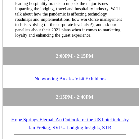
leading hospitality brands to unpack the major issues
impacting the lodging, travel and hospitality industry. We'll
talk about how the pandemic is affecting technology
roadmaps and implementations, how workforce management
tech is evolving (at the corporate level also!), and ask our
panelists about their 2021 plans when it comes to marketing,
loyalty and enhancing the guest experience.
2:00PM - 2:15PM
Networking Break - Visit Exhibitors
2:15PM - 2:40PM
Hope Springs Eternal: An Outlook for the US hotel industry
Jan Freitag, SVP – Lodging Insights, STR