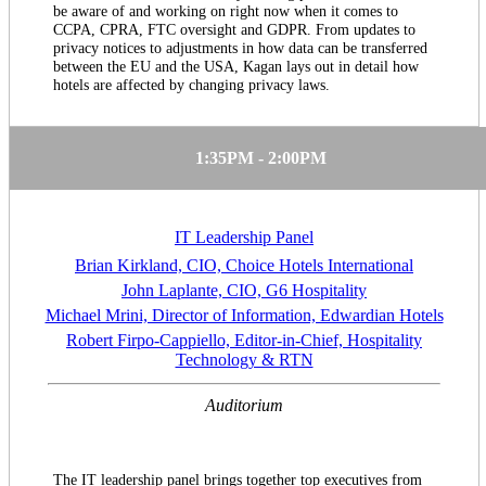
be aware of and working on right now when it comes to
CCPA, CPRA, FTC oversight and GDPR. From updates to
privacy notices to adjustments in how data can be transferred
between the EU and the USA, Kagan lays out in detail how
hotels are affected by changing privacy laws.
1:35PM - 2:00PM
IT Leadership Panel
Brian Kirkland, CIO, Choice Hotels International
John Laplante, CIO, G6 Hospitality
Michael Mrini, Director of Information, Edwardian Hotels
Robert Firpo-Cappiello, Editor-in-Chief, Hospitality
Technology & RTN
Auditorium
The IT leadership panel brings together top executives from