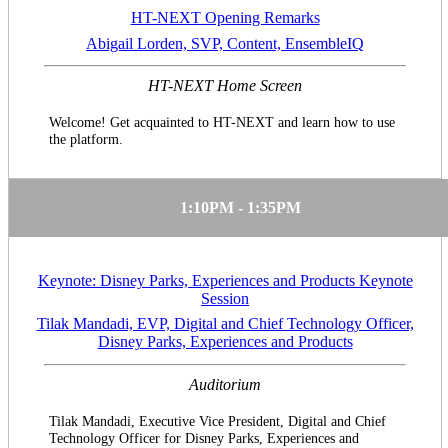
HT-NEXT Opening Remarks
Abigail Lorden, SVP, Content, EnsembleIQ
HT-NEXT Home Screen
Welcome! Get acquainted to HT-NEXT and learn how to use
the platform.
1:10PM - 1:35PM
Keynote: Disney Parks, Experiences and Products Keynote
Session
Tilak Mandadi, EVP, Digital and Chief Technology Officer,
Disney Parks, Experiences and Products
Auditorium
Tilak Mandadi, Executive Vice President, Digital and Chief
Technology Officer for Disney Parks, Experiences and