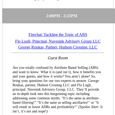
2:00PM - 2:25PM
Firechat: Tackling the Topic of ABS
Flo Lugli, Principal, Navesink Advisory Group LLC
George Roukas, Partner, Hudson Crossing, LLC
Guest Room
Are you totally confused by Attribute Based Selling (ABS)
and want to know: What it is (and isn’t), how it benefits you
and your guests, and how it works? You aren’t alone! So,
bring your questions for our two experts to answer: George
Roukas, partner, Hudson Crossing LLC and Flo Lugli,
principal, Navesink Advisory Group, LLC. They’ll provide
an in-depth look into this burgeoning topic including
addressing some common myths: “It’s the same as attribute-
based filtering!” “It’s the same as selling ancillaries!” or “It
will result in lower ADRs and profitability!” (Spoiler Alert: It
isn’t, it’s not and nope!)