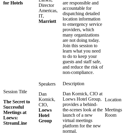
for Hotels
are responsible and
Director
accountable for
Americas,
dispatching detailed
IT,
location information
Marriott
to emergency service
providers, which
many organizations
are not doing today.
Join this session to
learn what you need
to do to keep your
guests and staff safe,
and reduce the risk of
non-compliance.
Dan Kornick, CIO at
Dan
Loews Hotel Group,
Kornick,
The Secret to
provides a behind-
CIO,
Successful
the-scenes look at the
Meetings
Loews
Meetings at
launch of a new
Room
Hotel
Loews:
virtual meetings
Group
StreamLine
platform for the new
normal.