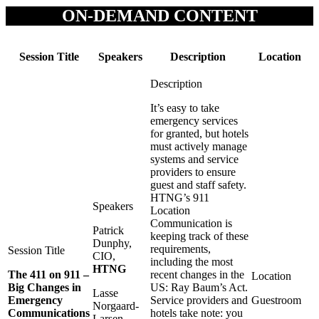
ON-DEMAND CONTENT
Session Title
Speakers
Description
Location
It’s easy to take
emergency services
for granted, but hotels
must actively manage
systems and service
providers to ensure
guest and staff safety.
HTNG’s 911
Location
Communication is
Patrick
keeping track of these
Dunphy,
requirements,
CIO,
including the most
HTNG
The 411 on 911 –
recent changes in the
Big Changes in
US: Ray Baum’s Act.
Lasse
Emergency
Service providers and
Guestroom
Norgaard-
Communications
hotels take note: you
Larsen,