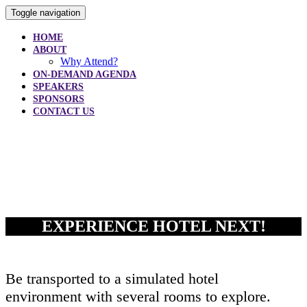
Toggle navigation
HOME
ABOUT
Why Attend?
ON-DEMAND AGENDA
SPEAKERS
SPONSORS
CONTACT US
AGENDA
EXPERIENCE HOTEL NEXT!
Be transported to a simulated hotel
environment with several rooms to explore.