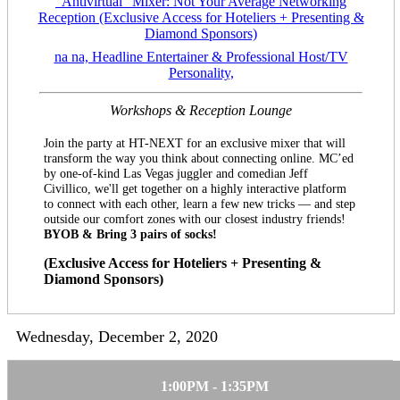
“Antivirtual” Mixer: Not Your Average Networking
Reception (Exclusive Access for Hoteliers + Presenting &
Diamond Sponsors)
na na, Headline Entertainer & Professional Host/TV
Personality,
Workshops & Reception Lounge
Join the party at HT-NEXT for an exclusive mixer that will
transform the way you think about connecting online. MC’ed
by one-of-kind Las Vegas juggler and comedian Jeff
Civillico, we'll get together on a highly interactive platform
to connect with each other, learn a few new tricks — and step
outside our comfort zones with our closest industry friends!
BYOB & Bring 3 pairs of socks!
(Exclusive Access for Hoteliers + Presenting &
Diamond Sponsors)
Wednesday, December 2, 2020
1:00PM - 1:35PM