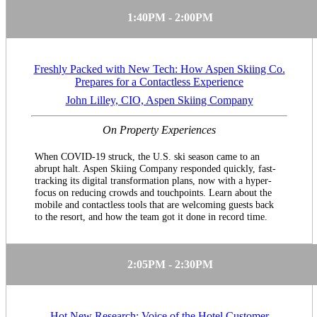
1:40PM - 2:00PM
Freshly Packed with New Tech: How Aspen Skiing Co.
Prepares for a Contactless Experience
John Lilley, CIO, Aspen Skiing Company
On Property Experiences
When COVID-19 struck, the U.S. ski season came to an
abrupt halt. Aspen Skiing Company responded quickly, fast-
tracking its digital transformation plans, now with a hyper-
focus on reducing crowds and touchpoints. Learn about the
mobile and contactless tools that are welcoming guests back
to the resort, and how the team got it done in record time.
2:05PM - 2:30PM
Hot New Research: Voice of the Hotel Customer