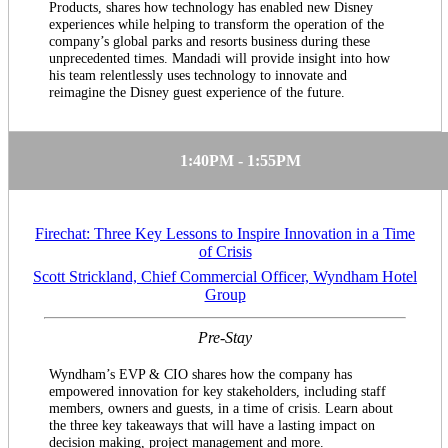
Products, shares how technology has enabled new Disney
experiences while helping to transform the operation of the
company’s global parks and resorts business during these
unprecedented times. Mandadi will provide insight into how
his team relentlessly uses technology to innovate and
reimagine the Disney guest experience of the future.
1:40PM - 1:55PM
Firechat: Three Key Lessons to Inspire Innovation in a Time
of Crisis
Scott Strickland, Chief Commercial Officer, Wyndham Hotel
Group
Pre-Stay
Wyndham’s EVP & CIO shares how the company has
empowered innovation for key stakeholders, including staff
members, owners and guests, in a time of crisis. Learn about
the three key takeaways that will have a lasting impact on
decision making, project management and more.