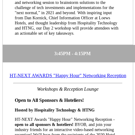
and networking session to brainstorm solutions to the
challenge of tech investments and implementations for the
“next normal,” in 2021 and beyond. With inspiring input
from Dan Kornick, Chief Information Officer at Loews
Hotels, and thought leadership from Hospitality Technology
and HTNG, our Day 2 workshop will provide attendees with
an actionable set of key takeaways.
3:45PM - 4:15PM
HT-NEXT AWARDS "Happy Hour" Networking Reception
Workshops & Reception Lounge
Open to All Sponsors & Hoteliers!
Hosted by Hospitality Technology & HTNG
HT-NEXT Awards "Happy Hour" Networking Reception -
open to all sponsors & hoteliers!
BYOB, and join your
industry friends for an interactive video-based networking
reception! We'll hear from the recipients of the 2020 Hotel