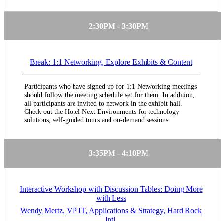
2:30PM - 3:30PM
Break: 1:1 Networking, Explore Exhibits & Content
Participants who have signed up for 1:1 Networking meetings
should follow the meeting schedule set for them. In addition,
all participants are invited to network in the exhibit hall.
Check out the Hotel Next Environments for technology
solutions, self-guided tours and on-demand sessions.
3:35PM - 4:10PM
Interactive Workshop with Discussion Tables: Doing More
with Less
Wendy Mertz, VP IT, Applications & Strategy, Hard Rock
Intl.