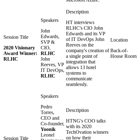
HT interviews
RLHC's CIO John
John
Edwards and its VP
Edwards,
of IT DevOps John
SVP &
Reeves on the
2020 Visionary
CIO,
company's creation of
Back-of-
Award Winner:
RLHC
a single point of
House Room
RLHC
John
integration that
Reeves, VP
allows 13 hotel
IT DevOps,
systems to
RLHC
communicate
seamlessly.
Pedro
Torres,
CEO and
HTNG's COO talks
Co-founder,
with its 2020
Yoonik
TechOvation winners
Leonel
on how their