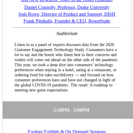
Daniel Connolly, Professor, Drake University
Josh Rowe, Director of Product and Support, DISH
Frank Pitsikalis, Founder & CEO, ResortSuite
Auditorium
Listen in as a panel of experts discusses data from the 2020
Customer Engagement Technology Study. Consumers have a
lot to say and the hotels who listen best to their concerns and
wishes will come out ahead on the other side of the pandemic.
This year, we took a deep dive into consumers’ technology
preferences when staying in a hotel, eating at a restaurant, or
ordering food for take-out/delivery — and focused on how
consumer preferences have and have not changed in light of
the global COVID-19 pandemic. The result: A roadmap to
meeting new guest expectations.
2:30PM - 3:00PM
Explore Exhibits & On Demand Sessions