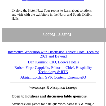
Explore the Hotel Next Tour rooms to learn about solutions
and visit with the exhibitors in the North and South Exhibit
Halls.
3:00PM - 3:35PM
Interactive Workshop with Discussion Tables: Hotel Tech for
2021 and Beyond
Dan Kornick, CIO, Loews Hotels
Robert Firpo-Cappiello, Editor-in-Chief, Hospitality
Technology & RTN
Abigail Lorden, SVP, Content, EnsembleIQ
Workshops & Reception Lounge
Open to hoteliers and discussion table sponsors.
Attendees will gather for a unique video-based mix & mingle