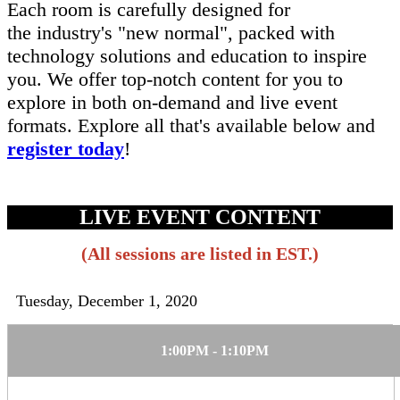
Each room is carefully designed for
the industry's "new normal", packed with
technology solutions and education to inspire
you. We offer top-notch content for you to
explore in both on-demand and live event
formats. Explore all that's available below and
register today
!
LIVE EVENT CONTENT
(All sessions are listed in EST.)
Tuesday, December 1, 2020
1:00PM - 1:10PM