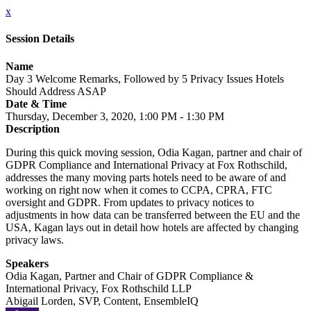
x
Session Details
Name
Day 3 Welcome Remarks, Followed by 5 Privacy Issues Hotels
Should Address ASAP
Date & Time
Thursday, December 3, 2020, 1:00 PM - 1:30 PM
Description
During this quick moving session, Odia Kagan, partner and chair of
GDPR Compliance and International Privacy at Fox Rothschild,
addresses the many moving parts hotels need to be aware of and
working on right now when it comes to CCPA, CPRA, FTC
oversight and GDPR. From updates to privacy notices to
adjustments in how data can be transferred between the EU and the
USA, Kagan lays out in detail how hotels are affected by changing
privacy laws.
Speakers
Odia Kagan, Partner and Chair of GDPR Compliance &
International Privacy, Fox Rothschild LLP
Abigail Lorden, SVP, Content, EnsembleIQ