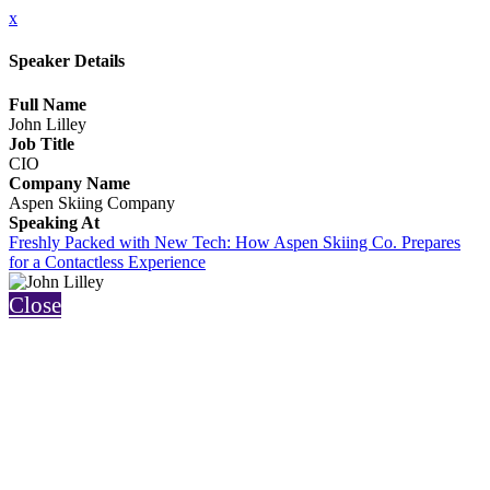
x
Speaker Details
Full Name
John Lilley
Job Title
CIO
Company Name
Aspen Skiing Company
Speaking At
Freshly Packed with New Tech: How Aspen Skiing Co. Prepares
for a Contactless Experience
Close