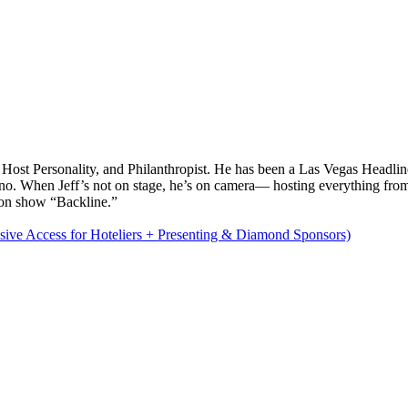
TV Host Personality, and Philanthropist. He has been a Las Vegas Headl
no. When Jeff’s not on stage, he’s on camera— hosting everything 
on show “Backline.”
sive Access for Hoteliers + Presenting & Diamond Sponsors)