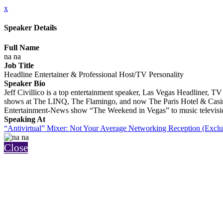
x
Speaker Details
Full Name
na na
Job Title
Headline Entertainer & Professional Host/TV Personality
Speaker Bio
Jeff Civillico is a top entertainment speaker, Las Vegas Headliner, 
shows at The LINQ, The Flamingo, and now The Paris Hotel & Casi
Entertainment-News show “The Weekend in Vegas” to music televisi
Speaking At
“Antivirtual” Mixer: Not Your Average Networking Reception (Exclu
Close