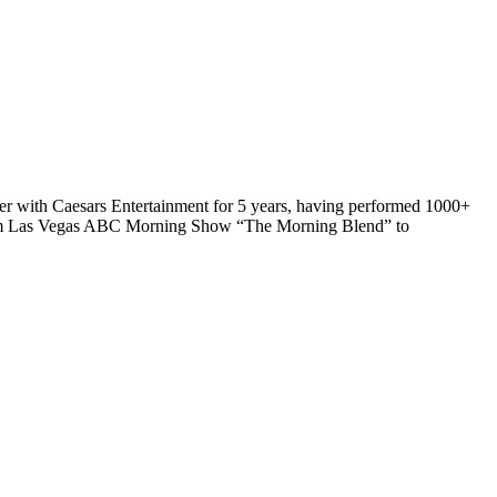
iner with Caesars Entertainment for 5 years, having performed 1000+
from Las Vegas ABC Morning Show “The Morning Blend” to