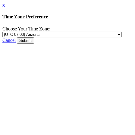
x
Time Zone Preference
Choose Your Time Zone:
Cancel
Submit