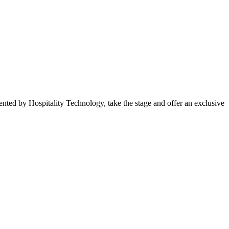
ted by Hospitality Technology, take the stage and offer an exclusive