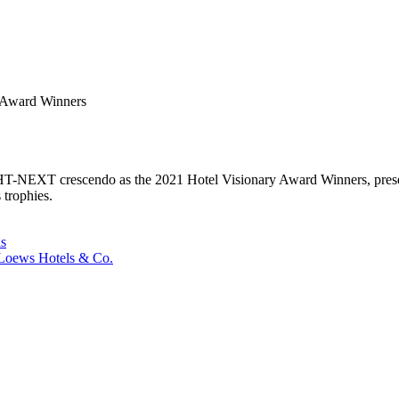
y Award Winners
s HT-NEXT crescendo as the 2021 Hotel Visionary Award Winners, presen
 trophies.
ls
oews Hotels & Co.