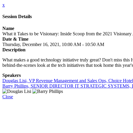
x
Session Details
Name
What it Takes to be Visionary: Inside Scoop from the 2021 Visionar
Date & Time
Thursday, December 16, 2021, 10:00 AM - 10:50 AM
Description
What makes a good technology initiative truly great? Don't miss thi
behind-the-scenes look at the tech initiatives that took home this year's
Speakers
Douglas Lisi, VP Revenue Management and Sales Ops, Choice Hote
Barry Phillips, SENIOR DIRECTOR IT STRATEGIC SYSTEMS, L
Close