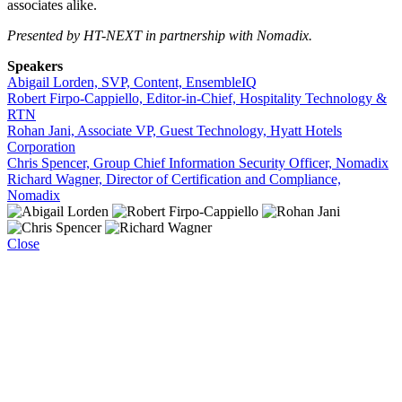
associates alike.
Presented by HT-NEXT in partnership with Nomadix.
Speakers
Abigail Lorden, SVP, Content, EnsembleIQ
Robert Firpo-Cappiello, Editor-in-Chief, Hospitality Technology &
RTN
Rohan Jani, Associate VP, Guest Technology, Hyatt Hotels
Corporation
Chris Spencer, Group Chief Information Security Officer, Nomadix
Richard Wagner, Director of Certification and Compliance,
Nomadix
Close