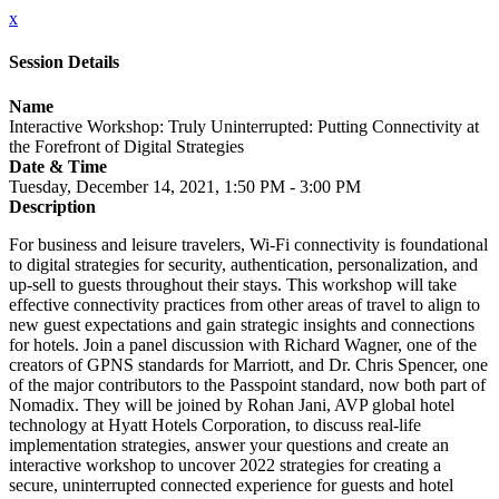
x
Session Details
Name
Interactive Workshop: Truly Uninterrupted: Putting Connectivity at
the Forefront of Digital Strategies
Date & Time
Tuesday, December 14, 2021, 1:50 PM - 3:00 PM
Description
For business and leisure travelers, Wi-Fi connectivity is foundational
to digital strategies for security, authentication, personalization, and
up-sell to guests throughout their stays. This workshop will take
effective connectivity practices from other areas of travel to align to
new guest expectations and gain strategic insights and connections
for hotels. Join a panel discussion with Richard Wagner, one of the
creators of GPNS standards for Marriott, and Dr. Chris Spencer, one
of the major contributors to the Passpoint standard, now both part of
Nomadix. They will be joined by Rohan Jani, AVP global hotel
technology at Hyatt Hotels Corporation, to discuss real-life
implementation strategies, answer your questions and create an
interactive workshop to uncover 2022 strategies for creating a
secure, uninterrupted connected experience for guests and hotel