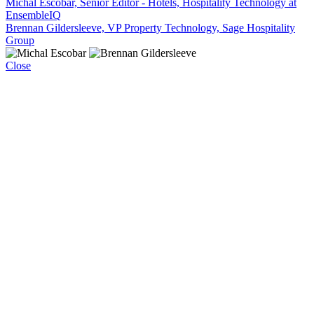
Michal Escobar, Senior Editor - Hotels, Hospitality Technology at
EnsembleIQ
Brennan Gildersleeve, VP Property Technology, Sage Hospitality
Group
Close