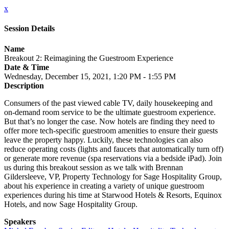
x
Session Details
Name
Breakout 2: Reimagining the Guestroom Experience
Date & Time
Wednesday, December 15, 2021, 1:20 PM - 1:55 PM
Description
Consumers of the past viewed cable TV, daily housekeeping and
on-demand room service to be the ultimate guestroom experience.
But that’s no longer the case. Now hotels are finding they need to
offer more tech-specific guestroom amenities to ensure their guests
leave the property happy. Luckily, these technologies can also
reduce operating costs (lights and faucets that automatically turn off)
or generate more revenue (spa reservations via a bedside iPad). Join
us during this breakout session as we talk with Brennan
Gildersleeve, VP, Property Technology for Sage Hospitality Group,
about his experience in creating a variety of unique guestroom
experiences during his time at Starwood Hotels & Resorts, Equinox
Hotels, and now Sage Hospitality Group.
Speakers