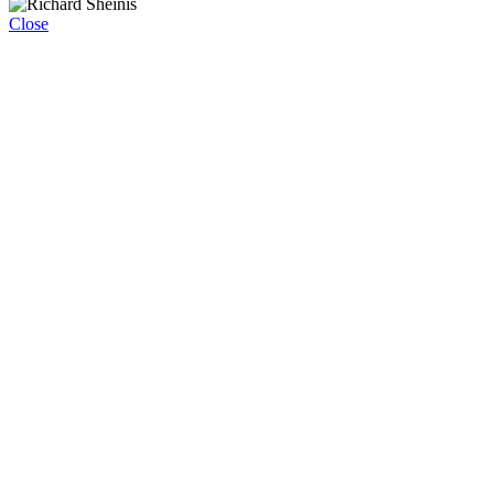
Close