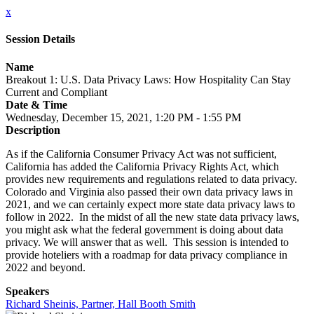
x
Session Details
Name
Breakout 1: U.S. Data Privacy Laws: How Hospitality Can Stay
Current and Compliant
Date & Time
Wednesday, December 15, 2021, 1:20 PM - 1:55 PM
Description
As if the California Consumer Privacy Act was not sufficient,
California has added the California Privacy Rights Act, which
provides new requirements and regulations related to data privacy.
Colorado and Virginia also passed their own data privacy laws in
2021, and we can certainly expect more state data privacy laws to
follow in 2022. In the midst of all the new state data privacy laws,
you might ask what the federal government is doing about data
privacy. We will answer that as well. This session is intended to
provide hoteliers with a roadmap for data privacy compliance in
2022 and beyond.
Speakers
Richard Sheinis, Partner, Hall Booth Smith