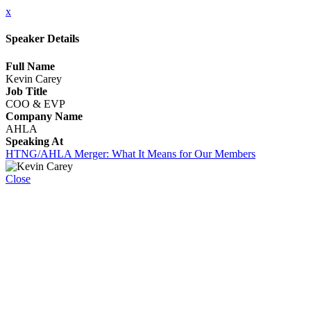
x
Speaker Details
Full Name
Kevin Carey
Job Title
COO & EVP
Company Name
AHLA
Speaking At
HTNG/AHLA Merger: What It Means for Our Members
Close