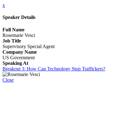
x
Speaker Details
Full Name
Rosemarie Vesci
Job Title
Supervisory Special Agent
Company Name
US Government
Speaking At
Breakout 3: How Can Technology Stop Traffickers?
Close