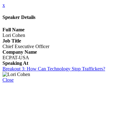
x
Speaker Details
Full Name
Lori Cohen
Job Title
Chief Executive Officer
Company Name
ECPAT-USA
Speaking At
Breakout 3: How Can Technology Stop Traffickers?
Close