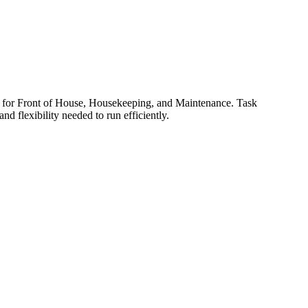
ols for Front of House, Housekeeping, and Maintenance. Task
d flexibility needed to run efficiently.