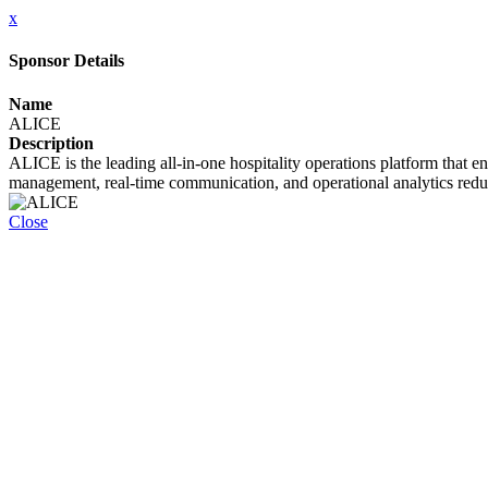
x
Sponsor Details
Name
ALICE
Description
ALICE is the leading all-in-one hospitality operations platform that 
management, real-time communication, and operational analytics reduce
Close