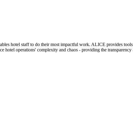
enables hotel staff to do their most impactful work. ALICE provides to
 hotel operations' complexity and chaos - providing the transparency an