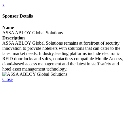
x
Sponsor Details
Name
ASSA ABLOY Global Solutions
Description
ASSA ABLOY Global Solutions remains at forefront of security
innovation to provide hoteliers with solutions that can cater to the
latest market needs. Industry-leading platforms include electronic
RFID door locks and safes, contactless compatible Mobile Access,
cloud-based access management and the latest in staff safety and
hotel asset management technology.
Close