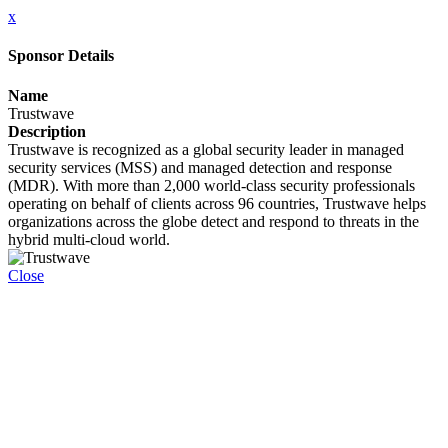
x
Sponsor Details
Name
Trustwave
Description
Trustwave is recognized as a global security leader in managed
security services (MSS) and managed detection and response
(MDR). With more than 2,000 world-class security professionals
operating on behalf of clients across 96 countries, Trustwave helps
organizations across the globe detect and respond to threats in the
hybrid multi-cloud world.
Close