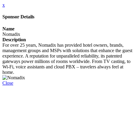
x
Sponsor Details
Name
Nomadix
Description
For over 25 years, Nomadix has provided hotel owners, brands,
management groups and MSPs with solutions that enhance the guest
experience. A reputation for unparalleled reliability, its patented
gateways power millions of rooms worldwide. From TV casting, to
Wi-Fi, voice assistants and cloud PBX – travelers always feel at
home.
Close