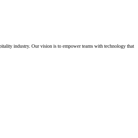
spitality industry. Our vision is to empower teams with technology that