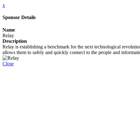
x
Sponsor Details
Name
Relay
Description
Relay is establishing a benchmark for the next technological revolutio
allows them to safely and quickly connect to the people and informatio
Close