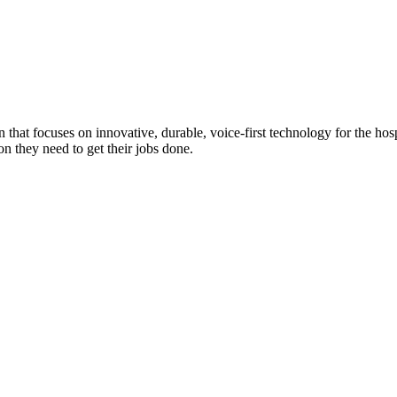
n that focuses on innovative, durable, voice-first technology for the ho
n they need to get their jobs done.