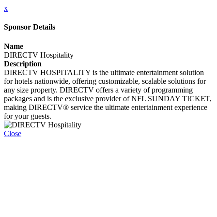
x
Sponsor Details
Name
DIRECTV Hospitality
Description
DIRECTV HOSPITALITY is the ultimate entertainment solution
for hotels nationwide, offering customizable, scalable solutions for
any size property. DIRECTV offers a variety of programming
packages and is the exclusive provider of NFL SUNDAY TICKET,
making DIRECTV® service the ultimate entertainment experience
for your guests.
Close