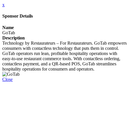
x
Sponsor Details
Name
GoTab
Description
Technology by Restaurateurs – For Restaurateurs. GoTab empowers
consumers with contactless technology that puts them in control.
GoTab operators run lean, profitable hospitality operations with
easy-to-use restaurant commerce tools. With contactless ordering,
contactless payment, and a QR-based POS, GoTab streamlines
hospitality operations for consumers and operators.
Close