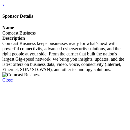
x
Sponsor Details
Name
Comcast Business
Description
Comcast Business keeps businesses ready for what’s next with
powerful connectivity, advanced cybersecurity solutions, and the
right people at your side. From the carrier that built the nation's
largest Gig-speed network, we bring you insights, updates, and the
latest offers on business data, video, voice, connectivity (Internet,
Ethernet, SDN/ SD-WAN), and other technology solutions.
Close