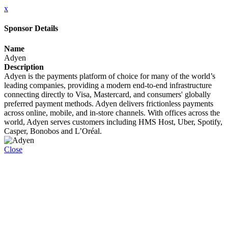
x
Sponsor Details
Name
Adyen
Description
Adyen is the payments platform of choice for many of the world’s
leading companies, providing a modern end-to-end infrastructure
connecting directly to Visa, Mastercard, and consumers' globally
preferred payment methods. Adyen delivers frictionless payments
across online, mobile, and in-store channels. With offices across the
world, Adyen serves customers including HMS Host, Uber, Spotify,
Casper, Bonobos and L’Oréal.
Close