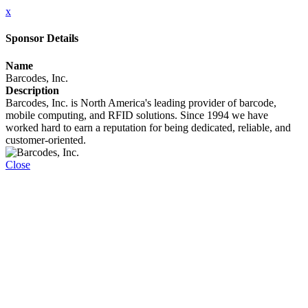
x
Sponsor Details
Name
Barcodes, Inc.
Description
Barcodes, Inc. is North America's leading provider of barcode,
mobile computing, and RFID solutions. Since 1994 we have
worked hard to earn a reputation for being dedicated, reliable, and
customer-oriented.
Close