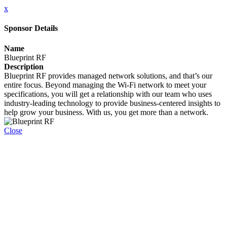
x
Sponsor Details
Name
Blueprint RF
Description
Blueprint RF provides managed network solutions, and that’s our
entire focus. Beyond managing the Wi-Fi network to meet your
specifications, you will get a relationship with our team who uses
industry-leading technology to provide business-centered insights to
help grow your business. With us, you get more than a network.
Close