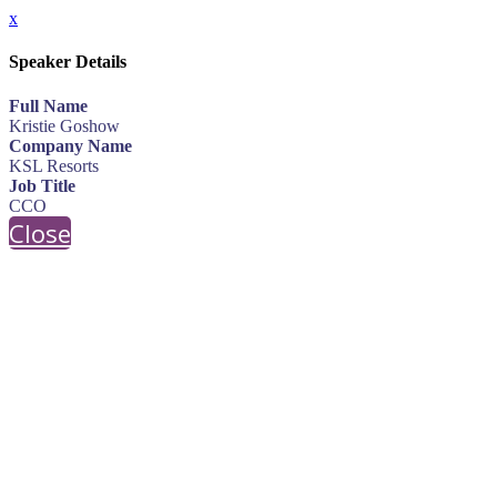
x
Speaker Details
Full Name
Kristie Goshow
Company Name
KSL Resorts
Job Title
CCO
Close