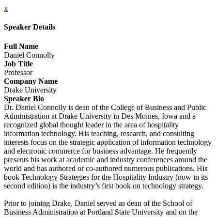
x
Speaker Details
Full Name
Daniel Connolly
Job Title
Professor
Company Name
Drake University
Speaker Bio
Dr. Daniel Connolly is dean of the College of Business and Public
Administration at Drake University in Des Moines, Iowa and a
recognized global thought leader in the area of hospitality
information technology. His teaching, research, and consulting
interests focus on the strategic application of information technology
and electronic commerce for business advantage. He frequently
presents his work at academic and industry conferences around the
world and has authored or co-authored numerous publications. His
book Technology Strategies for the Hospitality Industry (now in its
second edition) is the industry’s first book on technology strategy.
Prior to joining Drake, Daniel served as dean of the School of
Business Administration at Portland State University and on the