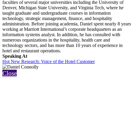
faculties of several major universities including the University of
Denver, Michigan State University, and Virginia Tech, where he
taught graduate and undergraduate courses in information
technology, strategic management, finance, and hospitality
administration. Before joining academia, Daniel spent nearly 8 years
working at Marriott International’s corporate headquarters as an
information systems analyst. In addition, he has consulted with
numerous organizations in the hospitality, health care and
technology sectors, and has more than 10 years of experience in
hotel and restaurant operations.
Speaking At
Hot New Research: Voice of the Hotel Customer
Close