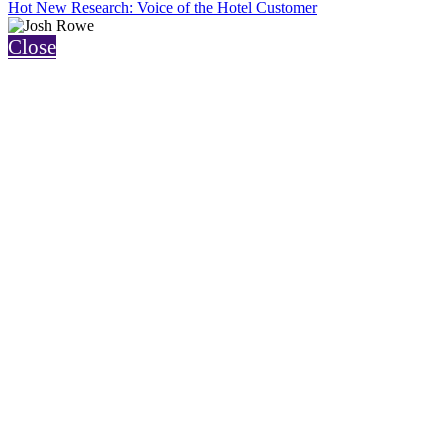
Hot New Research: Voice of the Hotel Customer
Close