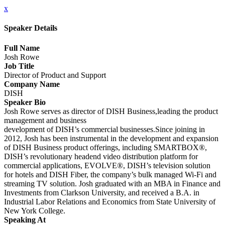
x
Speaker Details
Full Name
Josh Rowe
Job Title
Director of Product and Support
Company Name
DISH
Speaker Bio
Josh Rowe serves as director of DISH Business,leading the product
management and business
development of DISH’s commercial businesses.Since joining in
2012, Josh has been instrumental in the development and expansion
of DISH Business product offerings, including SMARTBOX®,
DISH’s revolutionary headend video distribution platform for
commercial applications, EVOLVE®, DISH’s television solution
for hotels and DISH Fiber, the company’s bulk managed Wi-Fi and
streaming TV solution. Josh graduated with an MBA in Finance and
Investments from Clarkson University, and received a B.A. in
Industrial Labor Relations and Economics from State University of
New York College.
Speaking At