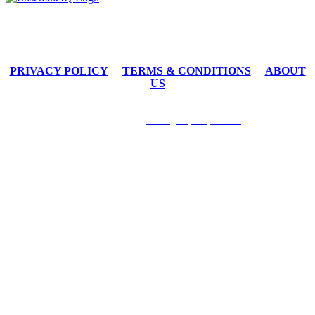
By submitting an individual/group registration, name(s) and address(es) information including email
address(es) will be used to correspond regarding the event, and to send magazines, newsletters and other
relevant information on behalf of EnsembleIQ and/or event sponsors.
PRIVACY POLICY
TERMS & CONDITIONS
ABOUT
US
8550 W. Bryn Mawr Avenue Suite 200 I Chicago, Illinois 60631
1.877.687.7321 I
contact@hospitalitytech.com