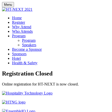
Menu
Home
Register
Why Attend
Who Attends
Program
Program
Speakers
Become a Sponsor
Sponsors
Hotel
Health & Safety
Registration Closed
Online registration for​ HT-NEXT is now closed.
Presented By:
In Partnership With:
Produced By: