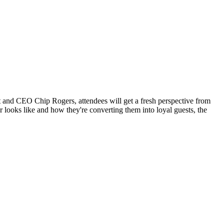
t and CEO Chip Rogers, attendees will get a fresh perspective from
 looks like and how they're converting them into loyal guests, the