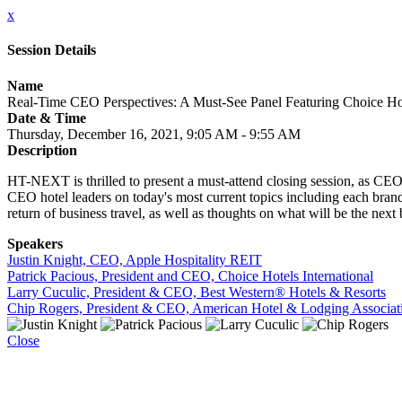
x
Session Details
Name
Real-Time CEO Perspectives: A Must-See Panel Featuring Choice Hot
Date & Time
Thursday, December 16, 2021, 9:05 AM - 9:55 AM
Description
HT-NEXT is thrilled to present a must-attend closing session, as CEO
CEO hotel leaders on today's most current topics including each brand
return of business travel, as well as thoughts on what will be the next 
Speakers
Justin Knight, CEO, Apple Hospitality REIT
Patrick Pacious, President and CEO, Choice Hotels International
Larry Cuculic, President & CEO, Best Western® Hotels & Resorts
Chip Rogers, President & CEO, American Hotel & Lodging Associat
Close