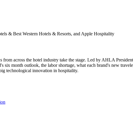
els & Best Western Hotels & Resorts, and Apple Hospitality
s from across the hotel industry take the stage. Led by AHLA Presiden
's six month outlook, the labor shortage, what each brand's new traveler
big technological innovation in hospitality.
ion