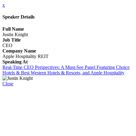
x
Speaker Details
Full Name
Justin Knight
Job Title
CEO
Company Name
Apple Hospitality REIT
Speaking At
Real-Time CEO Perspectives: A Must-See Panel Featuring Choice
Hotels & Best Western Hotels & Resorts, and Apple Hospitality
Close