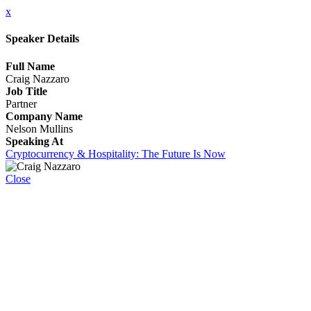
x
Speaker Details
Full Name
Craig Nazzaro
Job Title
Partner
Company Name
Nelson Mullins
Speaking At
Cryptocurrency & Hospitality: The Future Is Now
Close