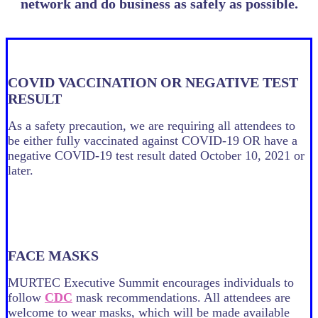
network and do business as safely as possible.
COVID VACCINATION OR NEGATIVE TEST
RESULT
As a safety precaution, we are requiring all attendees to
be either fully vaccinated against COVID-19 OR have a
negative COVID-19 test result dated October 10, 2021 or
later.
FACE MASKS
MURTEC Executive Summit encourages individuals to
follow
CDC
mask recommendations. All attendees are
welcome to wear masks, which will be made available