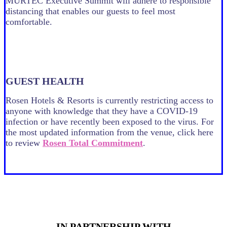
MURTEC Executive Summit will adhere to responsible
distancing that enables our guests to feel most
comfortable.
GUEST HEALTH
Rosen Hotels & Resorts is currently restricting access to
anyone with knowledge that they have a COVID-19
infection or have recently been exposed to the virus. For
the most updated information from the venue, click here
to review
Rosen Total Commitment
.
PRESENTED BY
IN PARTNERSHIP WITH