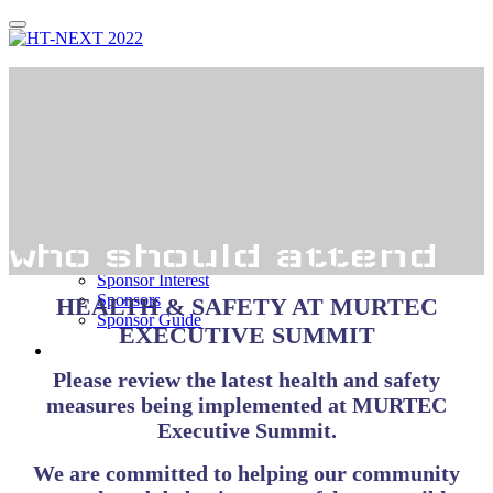
Thank You!
Register
Agenda
Agenda
Speakers
Who Attends?
who should attend
Sponsorship
Sponsor Interest
Sponsors
HEALTH & SAFETY AT MURTEC
Sponsor Guide
EXECUTIVE SUMMIT
Hotel
Please review the latest health and safety
measures being implemented at MURTEC
Executive Summit.
We are committed to helping our community