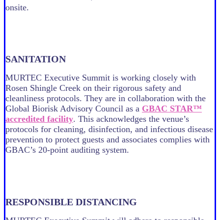
onsite.
SANITATION
MURTEC Executive Summit is working closely with
Rosen Shingle Creek on their rigorous safety and
cleanliness protocols. They are in collaboration with the
Global Biorisk Advisory Council as a
GBAC STAR™
accredited facility
. This acknowledges the venue’s
protocols for cleaning, disinfection, and infectious disease
prevention to protect guests and associates complies with
GBAC’s 20-point auditing system.
RESPONSIBLE DISTANCING