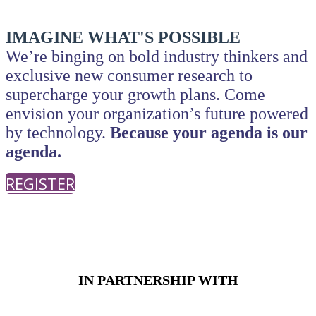
IMAGINE WHAT'S POSSIBLE
We’re binging on bold industry thinkers and
exclusive new consumer research to
supercharge your growth plans.
Come
envision your organization’s future powered
by technology.
Because your agenda is our
agenda.
REGISTER
PRESENTED BY
IN PARTNERSHIP WITH