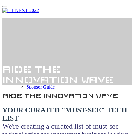
Thank You!
Register
Agenda
Agenda
Speakers
Who Attends?
RIDE THE
Sponsorship
Sponsor Interest
INNOVATION WAVE
Sponsors
Sponsor Guide
Hotel
RIDE THE INNOVATION WAVE
YOUR CURATED "MUST-SEE" TECH
LIST
We're creating a curated list of must-see