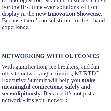
technologies for restaurant business leaders.
For the first time ever, solutions will on
display in the
new Innovation Showcase.
Because there’s no substitute for first-hand
experience.
NETWORKING WITH OUTCOMES
With gamification, ice breakers, and fun
off-site networking activities, MURTEC
Executive Summit will help you
make
meaningful connections, safely and
serendipitously.
Because it’s not just a
network - it’s your network.