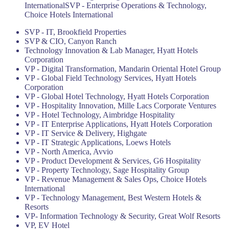
InternationalSVP - Enterprise Operations & Technology,
Choice Hotels International
SVP - IT, Brookfield Properties
SVP & CIO, Canyon Ranch
Technology Innovation & Lab Manager, Hyatt Hotels
Corporation
VP - Digital Transformation, Mandarin Oriental Hotel Group
VP - Global Field Technology Services, Hyatt Hotels
Corporation
VP - Global Hotel Technology, Hyatt Hotels Corporation
VP - Hospitality Innovation, Mille Lacs Corporate Ventures
VP - Hotel Technology, Aimbridge Hospitality
VP - IT Enterprise Applications, Hyatt Hotels Corporation
VP - IT Service & Delivery, Highgate
VP - IT Strategic Applications, Loews Hotels
VP - North America, Avvio
VP - Product Development & Services, G6 Hospitality
VP - Property Technology, Sage Hospitality Group
VP - Revenue Management & Sales Ops, Choice Hotels
International
VP - Technology Management, Best Western Hotels &
Resorts
VP- Information Technology & Security, Great Wolf Resorts
VP, EV Hotel