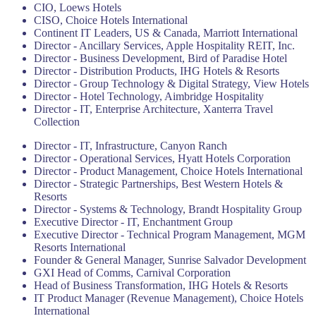
CIO, Loews Hotels
CISO, Choice Hotels International
Continent IT Leaders, US & Canada, Marriott International
Director - Ancillary Services, Apple Hospitality REIT, Inc.
Director - Business Development, Bird of Paradise Hotel
Director - Distribution Products, IHG Hotels & Resorts
Director - Group Technology & Digital Strategy, View Hotels
Director - Hotel Technology, Aimbridge Hospitality
Director - IT, Enterprise Architecture, Xanterra Travel
Collection
Director - IT, Infrastructure, Canyon Ranch
Director - Operational Services, Hyatt Hotels Corporation
Director - Product Management, Choice Hotels International
Director - Strategic Partnerships, Best Western Hotels &
Resorts
Director - Systems & Technology, Brandt Hospitality Group
Executive Director - IT, Enchantment Group
Executive Director - Technical Program Management, MGM
Resorts International
Founder & General Manager, Sunrise Salvador Development
GXI Head of Comms, Carnival Corporation
Head of Business Transformation, IHG Hotels & Resorts
IT Product Manager (Revenue Management), Choice Hotels
International