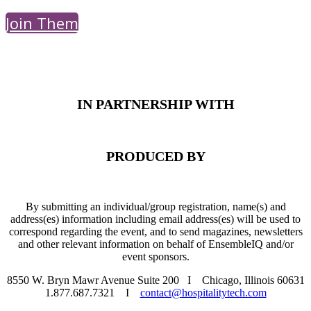
Join Them
PRESENTED BY
IN PARTNERSHIP WITH
PRODUCED BY
By submitting an individual/group registration, name(s) and
address(es) information including email address(es) will be used to
correspond regarding the event, and to send magazines, newsletters
and other relevant information on behalf of EnsembleIQ and/or
event sponsors.
8550 W. Bryn Mawr Avenue Suite 200 I Chicago, Illinois 60631
1.877.687.7321 I
contact@hospitalitytech.com