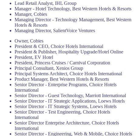
Lead Retail Analyst, IHL Group
Manager - Hotel Technology, Best Western Hotels & Resorts
Manager, Cobies
Managing Director - Technology Management, Best Western
Hotels & Resorts
Managing Director, SalientVoice Ventures
Owner, Cobies
President & CEO, Choice Hotels International
President & Publisher, Hospitality Upgrade/Hotel Online
President, EV Hotel
President, Princess Cruises / Carnival Corporation
Principal Consultant, Xenios Group
Principal Systems Architect, Choice Hotels International
Product Manager, Best Western Hotels & Resorts
Senior Director - Enterprise Programs, Choice Hotels
International
Senior Director - Guest Technology, Marriott International
Senior Director - IT Strategic Applications, Loews Hotels
Senior Director - IT Strategic Systems, Loews Hotels
Senior Director - Test Engineering, Choice Hotels
International
Senior Director Enterprise Architecture, Choice Hotels
International
Senior Director - Engineering, Web & Mobile, Choice Hotels