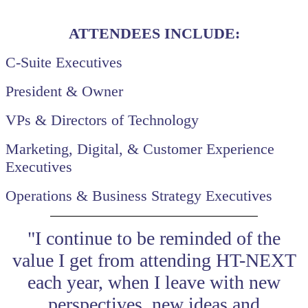
ATTENDEES INCLUDE:
C-Suite Executives
President & Owner
VPs & Directors of Technology
Marketing, Digital, & Customer Experience
Executives
Operations & Business Strategy Executives
"I continue to be reminded of the
value I get from attending HT-NEXT
each year, when I leave with new
perspectives, new ideas and