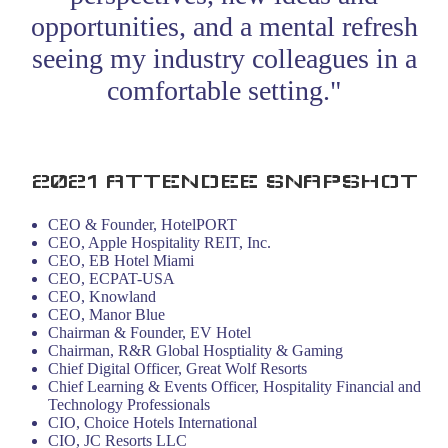
opportunities, and a mental refresh
seeing my industry colleagues in a
comfortable setting."
- HT-NEXT 2021 Attendee
2021 ATTENDEE SNAPSHOT
CEO & Founder, HotelPORT
CEO, Apple Hospitality REIT, Inc.
CEO, EB Hotel Miami
CEO, ECPAT-USA
CEO, Knowland
CEO, Manor Blue
Chairman & Founder, EV Hotel
Chairman, R&R Global Hosptiality & Gaming
Chief Digital Officer, Great Wolf Resorts
Chief Learning & Events Officer, Hospitality Financial and
Technology Professionals
CIO, Choice Hotels International
CIO, JC Resorts LLC