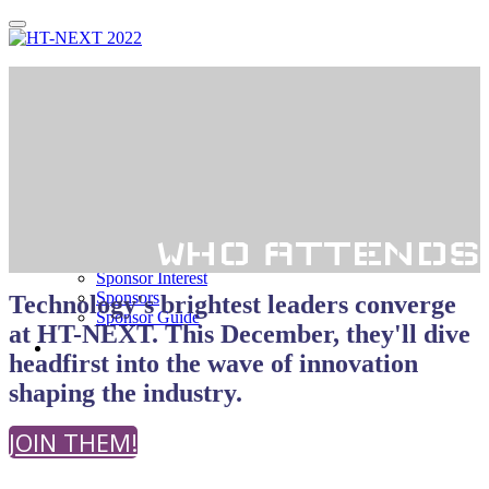
Thank You!
Register
Agenda
Agenda
Speakers
Who Attends?
WHO ATTENDS
Sponsorship
Sponsor Interest
Sponsors
Technology's brightest leaders converge
Sponsor Guide
at HT-NEXT. This December, they'll dive
Hotel
headfirst into the wave of innovation
shaping the industry.
JOIN THEM!